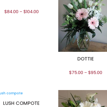
$
84.00
–
$
104.00
DOTTIE
$
75.00
–
$
95.00
LUSH COMPOTE