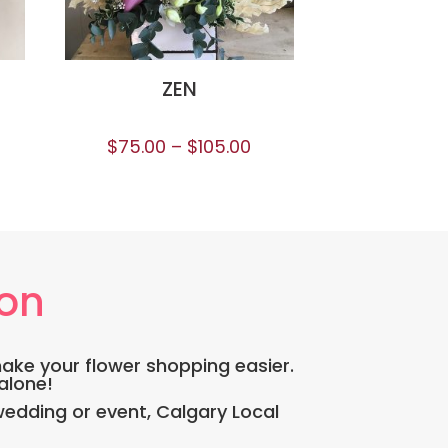
ZEN
$
75.00
–
$
105.00
ion
make your flower shopping easier.
 alone!
edding or event, Calgary Local