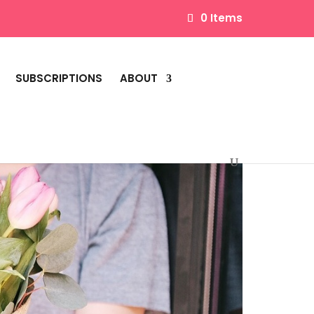
0 Items
SUBSCRIPTIONS
ABOUT