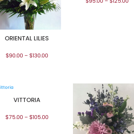
$
95.00
–
$
125.00
ORIENTAL LILIES
$
90.00
–
$
130.00
VITTORIA
$
75.00
–
$
105.00