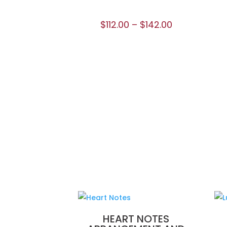
$
112.00
–
$
142.00
HEART NOTES