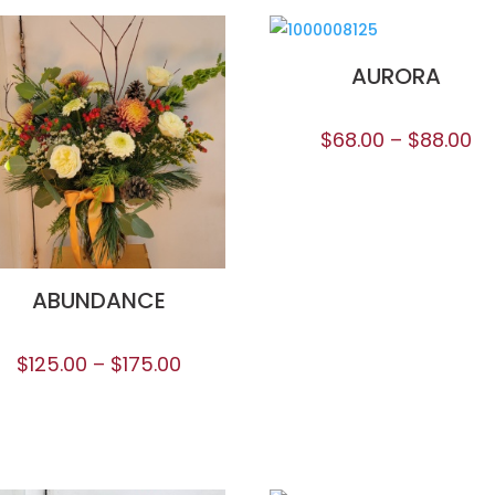
AURORA
$
68.00
–
$
88.00
ABUNDANCE
$
125.00
–
$
175.00