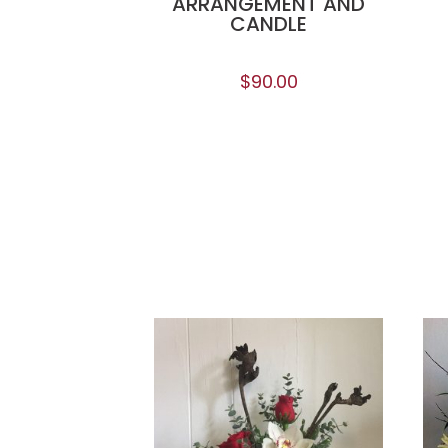
ARRANGEMENT AND
CANDLE
$
90.00