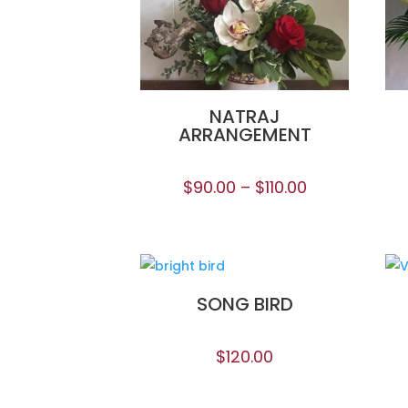
NATRAJ
ARRANGEMENT
$
90.00
–
$
110.00
SONG BIRD
$
120.00