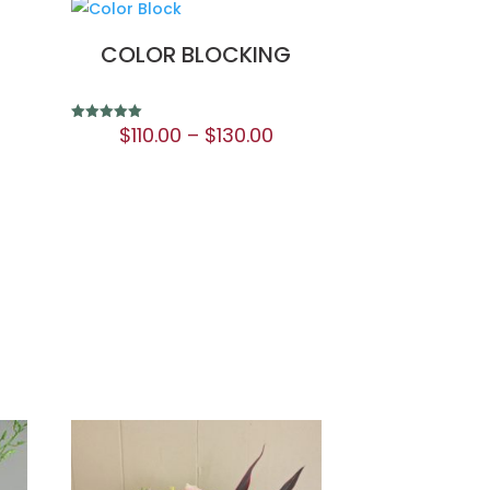
COLOR BLOCKING
$
110.00
–
$
130.00
Rated
5.00
out of 5