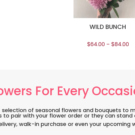
WILD BUNCH
$
64.00
–
$
84.00
owers For Every Occas
DE selection of seasonal flowers and bouquets to 
s to pair with your flower order or they can stand
ivery, walk-in purchase or even your upcoming w