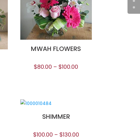
MWAH FLOWERS
$
80.00
–
$
100.00
SHIMMER
$
100.00
–
$
130.00