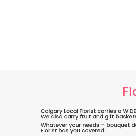
Fl
Calgary Local Florist carries a WI
We also carry fruit and gift basket
Whatever your needs – bouquet del
Florist has you covered!