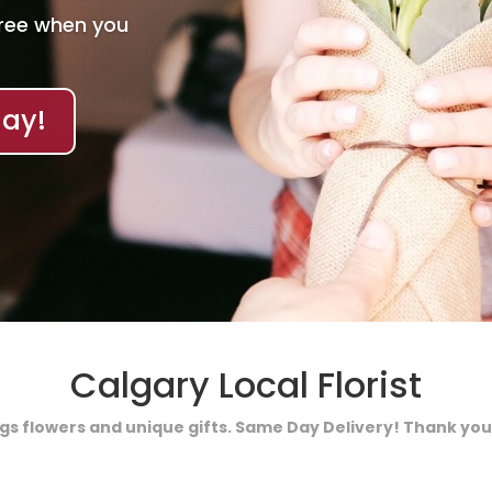
Free when you
ay!
Calgary Local Florist
ings flowers and unique gifts. Same Day Delivery! Thank you