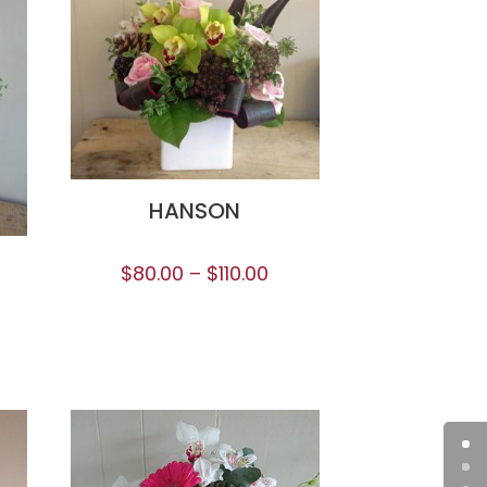
HANSON
$
80.00
–
$
110.00