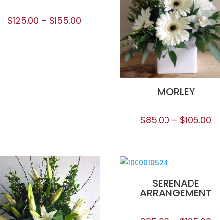
$
125.00
–
$
155.00
MORLEY
$
85.00
–
$
105.00
SERENADE
ARRANGEMENT