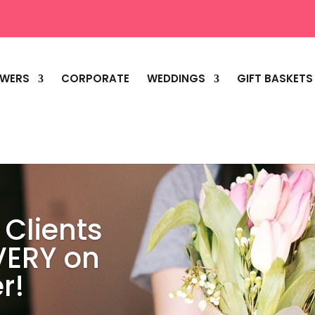
OWERS
CORPORATE
WEDDINGS
GIFT BASKETS
 Clients
VERY on
r!