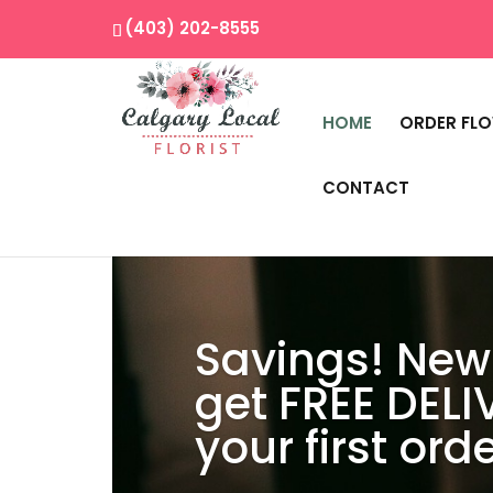
(403) 202-8555
HOME
ORDER FL
CONTACT
Savings! New
get FREE DELI
your first orde