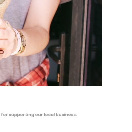
 for supporting our local business.