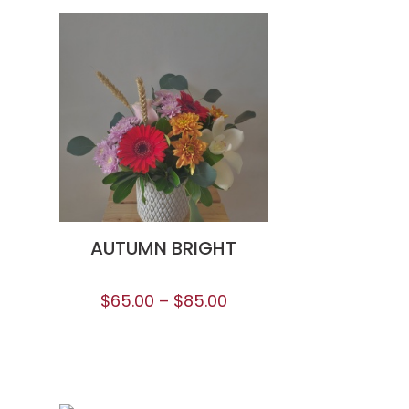
AUTUMN BRIGHT
$
65.00
–
$
85.00