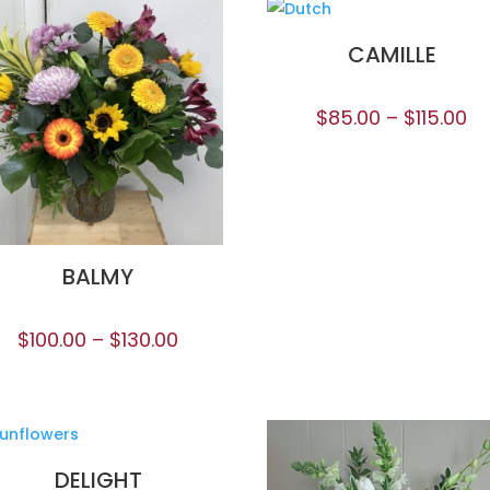
CAMILLE
$
85.00
–
$
115.00
BALMY
$
100.00
–
$
130.00
DELIGHT