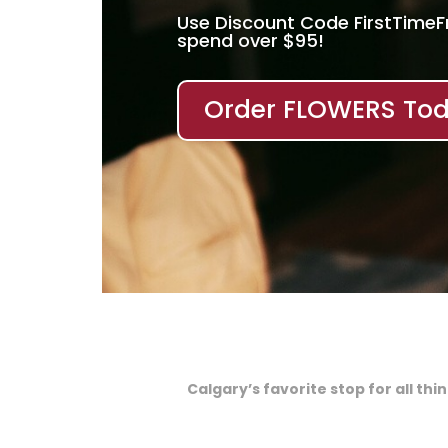
Use Discount Code FirstTime
spend over $95!
Order FLOWERS Tod
Calgary’s favorite stop for all th