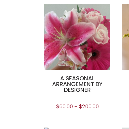
A SEASONAL
ARRANGEMENT BY
DESIGNER
$
60.00
–
$
200.00