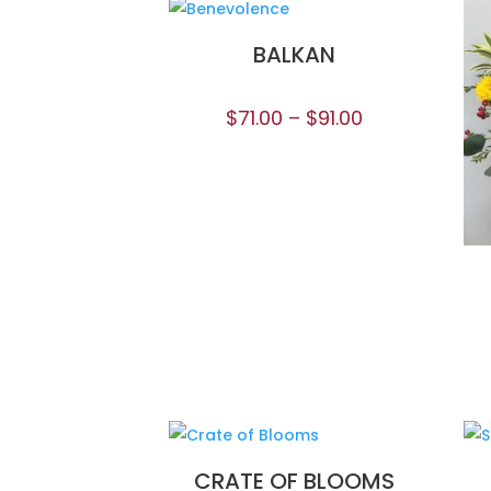
BALKAN
$
71.00
–
$
91.00
CRATE OF BLOOMS