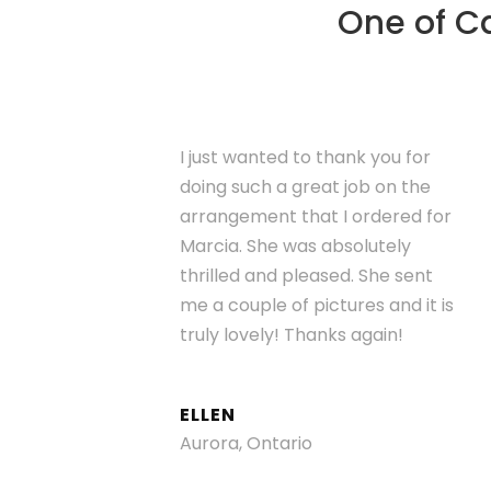
One of Ca
I just wanted to thank you for
doing such a great job on the
arrangement that I ordered for
Marcia. She was absolutely
thrilled and pleased. She sent
me a couple of pictures and it is
truly lovely! Thanks again!
ELLEN
Aurora, Ontario