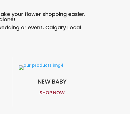
make your flower shopping easier.
 alone!
edding or event, Calgary Local
NEW BABY
SHOP NOW