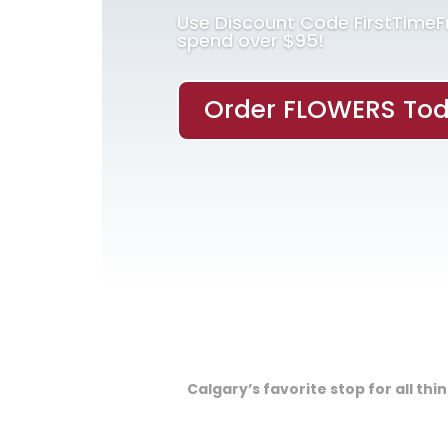
Use Discount Code FirstTime
spend over $95!
Order FLOWERS Tod
Calgary’s favorite stop for all th