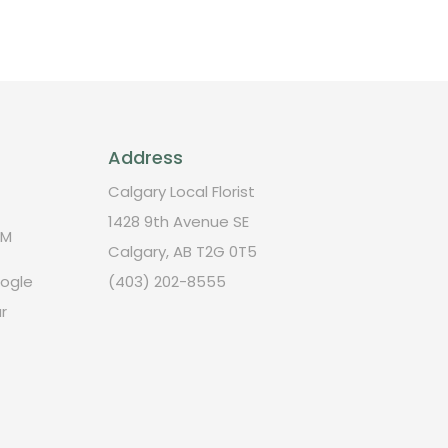
Address
Calgary Local Florist
1428 9th Avenue SE
PM
Calgary, AB T2G 0T5
oogle
(403) 202-8555
r