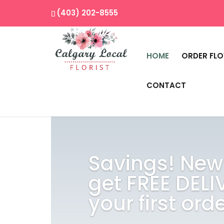
(403) 202-8555
HOME
ORDER FL
CONTACT
Savings! New
get FREE DELI
your first orde