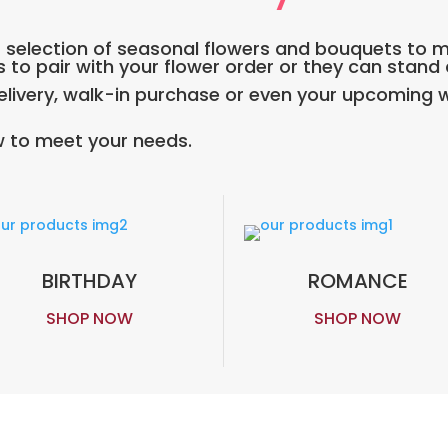
DE selection of seasonal flowers and bouquets to 
s to pair with your flower order or they can stand
ivery, walk-in purchase or even your upcoming w
 to meet your needs.
BIRTHDAY
ROMANCE
SHOP NOW
SHOP NOW