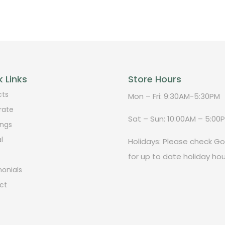
 Links
Store Hours
cts
Mon – Fri: 9:30AM-5:30PM
rate
Sat – Sun: 10:00AM – 5:00
ngs
l
Holidays: Please check G
for up to date holiday hou
onials
ct