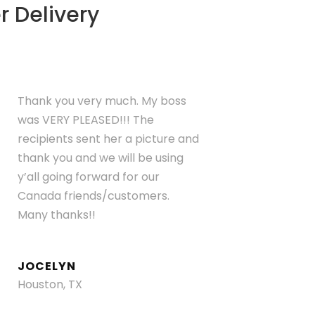
r Delivery
Thank you very much. My boss
was VERY PLEASED!!! The
recipients sent her a picture and
thank you and we will be using
y’all going forward for our
Canada friends/customers.
Many thanks!!
JOCELYN
Houston, TX