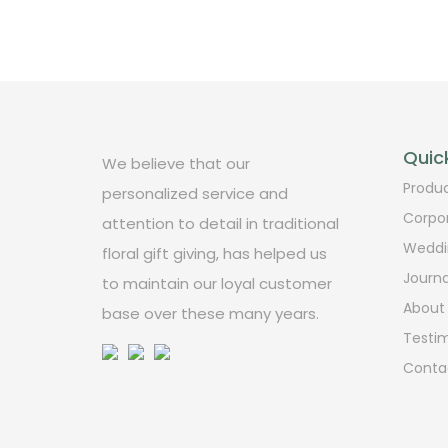
Quick
We believe that our
Produ
personalized service and
Corpo
attention to detail in traditional
Weddi
floral gift giving, has helped us
Journa
to maintain our loyal customer
About
base over these many years.
Testim
Conta