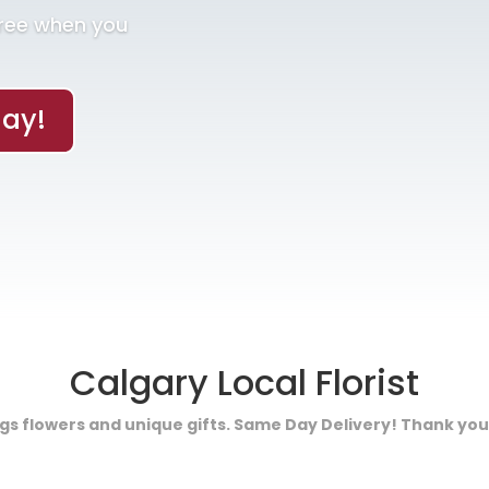
Free when you
ay!
Calgary Local Florist
ings flowers and unique gifts. Same Day Delivery! Thank you