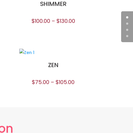
SHIMMER
$
100.00
–
$
130.00
ZEN
$
75.00
–
$
105.00
ion