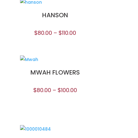
HANSON
$
80.00
–
$
110.00
MWAH FLOWERS
$
80.00
–
$
100.00