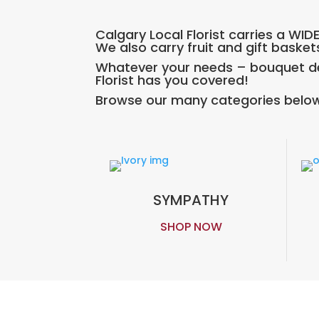
Calgary Local Florist carries a WI
We also carry fruit and gift basket
Whatever your needs – bouquet del
Florist has you covered!
Browse our many categories below
SYMPATHY
SHOP NOW