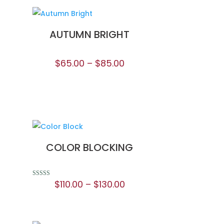
AUTUMN BRIGHT
$
65.00
–
$
85.00
COLOR BLOCKING
$
110.00
–
$
130.00
Rated
5.00
out of 5