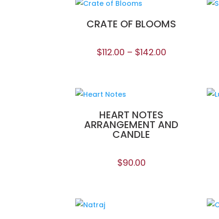
CRATE OF BLOOMS
$
112.00
–
$
142.00
HEART NOTES
ARRANGEMENT AND
CANDLE
$
90.00