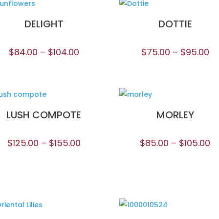
DELIGHT
DOTTIE
$
84.00
–
$
104.00
$
75.00
–
$
95.00
LUSH COMPOTE
MORLEY
$
125.00
–
$
155.00
$
85.00
–
$
105.00