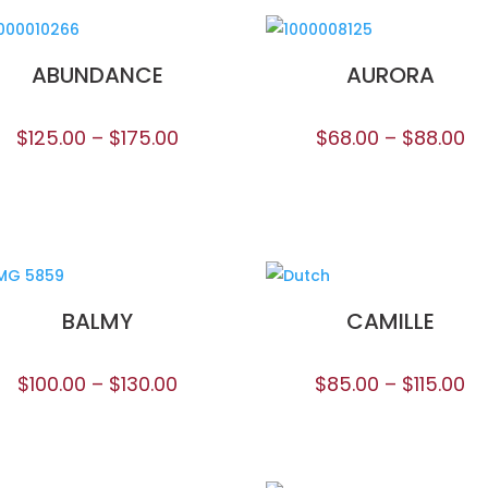
ABUNDANCE
AURORA
$
125.00
–
$
175.00
$
68.00
–
$
88.00
BALMY
CAMILLE
$
100.00
–
$
130.00
$
85.00
–
$
115.00