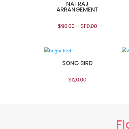
NATRAJ
ARRANGEMENT
$
90.00
–
$
110.00
SONG BIRD
$
120.00
Fl