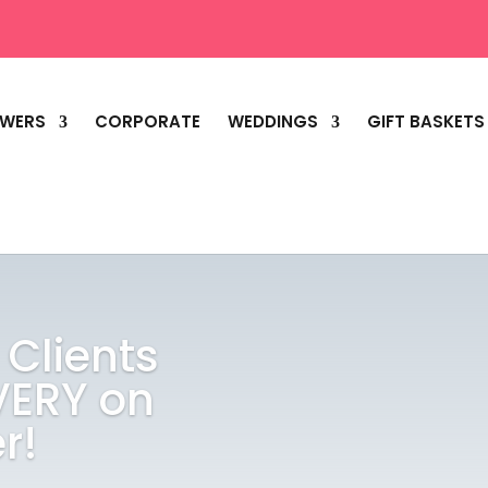
OWERS
CORPORATE
WEDDINGS
GIFT BASKETS
 Clients
VERY on
r!