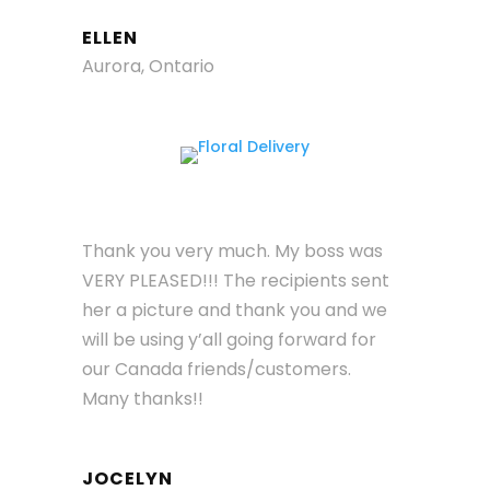
ELLEN
Aurora, Ontario
Thank you very much. My boss was
VERY PLEASED!!! The recipients sent
her a picture and thank you and we
will be using y’all going forward for
our Canada friends/customers.
Many thanks!!
JOCELYN