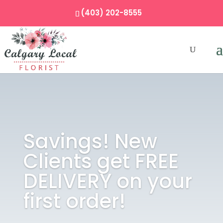
(403) 202-8555
Savings! New
Clients get FREE
DELIVERY on your
first order!