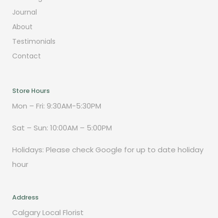
Journal
About
Testimonials
Contact
Store Hours
Mon – Fri: 9:30AM-5:30PM
Sat – Sun: 10:00AM – 5:00PM
Holidays: Please check Google for up to date holiday
hour
Address
Calgary Local Florist