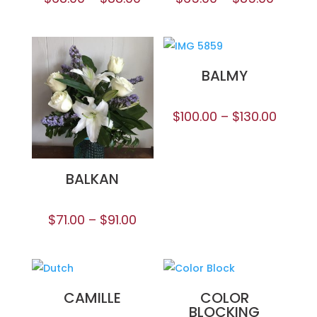
BALMY
$
100.00
–
$
130.00
BALKAN
$
71.00
–
$
91.00
CAMILLE
COLOR
BLOCKING