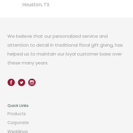
Houston, TX
We believe that our personalized service and
attention to detail in traditional floral gift giving, has
helped us to maintain our loyal customer base over
these many years.
Quick Links
Products
Corporate
Weddings