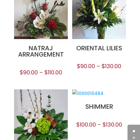
NATRAJ
ORIENTAL LILIES
ARRANGEMENT
$
90.00
–
$
130.00
$
90.00
–
$
110.00
SHIMMER
$
100.00
–
$
130.00