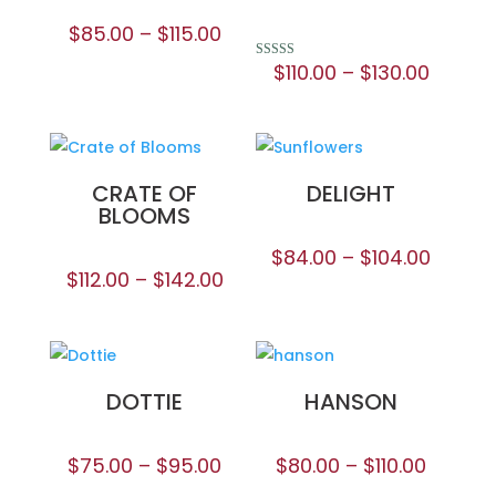
$
85.00
–
$
115.00
$
110.00
–
$
130.00
Rated
5.00
out of 5
CRATE OF
DELIGHT
BLOOMS
$
84.00
–
$
104.00
$
112.00
–
$
142.00
DOTTIE
HANSON
$
75.00
–
$
95.00
$
80.00
–
$
110.00