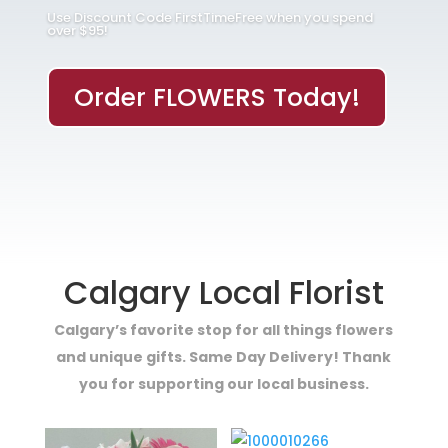
Use Discount Code FirstTimeFree when you spend
over $95!
Order FLOWERS Today!
Calgary Local Florist
Calgary’s favorite stop for all things flowers
and unique gifts. Same Day Delivery! Thank
you for supporting our local business.