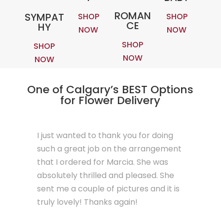
ROMAN
SYMPAT
SHOP
SHOP
CE
HY
NOW
NOW
SHOP
SHOP
NOW
NOW
One of Calgary’s BEST Options
for Flower Delivery
I just wanted to thank you for doing
such a great job on the arrangement
that I ordered for Marcia. She was
absolutely thrilled and pleased. She
sent me a couple of pictures and it is
truly lovely! Thanks again!