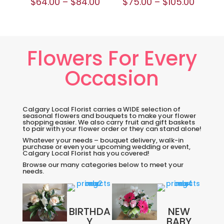
$
64.00
–
$
84.00
$
75.00
–
$
105.00
Flowers For Every
Occasion
Calgary Local Florist carries a WIDE selection of
seasonal flowers and bouquets to make your flower
shopping easier. We also carry fruit and gift baskets
to pair with your flower order or they can stand alone!
Whatever your needs – bouquet delivery, walk-in
purchase or even your upcoming wedding or event,
Calgary Local Florist has you covered!
Browse our many categories below to meet your
needs.
BIRTHDA
NEW
Y
BABY