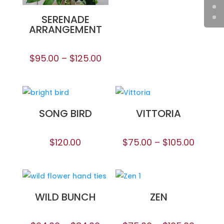
SERENADE
ARRANGEMENT
$
95.00
–
$
125.00
SONG BIRD
VITTORIA
$
120.00
$
75.00
–
$
105.00
WILD BUNCH
ZEN