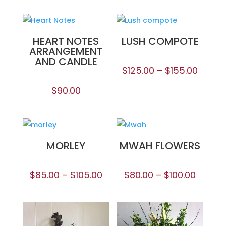
HEART NOTES
LUSH COMPOTE
ARRANGEMENT
AND CANDLE
$
125.00
–
$
155.00
$
90.00
MORLEY
MWAH FLOWERS
$
85.00
–
$
105.00
$
80.00
–
$
100.00