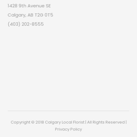
1428 9th Avenue SE
Calgary, AB T2G 0T5
(403) 202-8555
Copyright © 2018 Calgary Local Florist | All Rights Reserved |
Privacy Policy