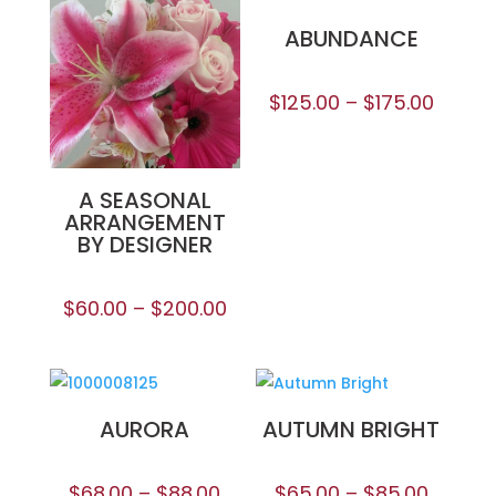
ABUNDANCE
$
125.00
–
$
175.00
A SEASONAL
ARRANGEMENT
BY DESIGNER
$
60.00
–
$
200.00
AURORA
AUTUMN BRIGHT
$
68.00
–
$
88.00
$
65.00
–
$
85.00