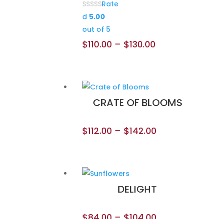
Rate
d
5.00
out of 5
$
110.00
–
$
130.00
CRATE OF BLOOMS
$
112.00
–
$
142.00
DELIGHT
$
84.00
–
$
104.00