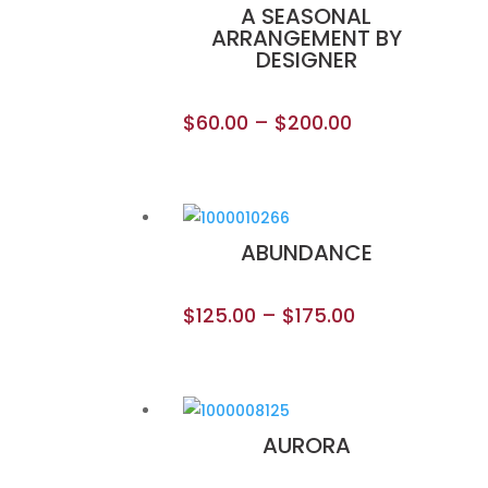
A SEASONAL
ARRANGEMENT BY
DESIGNER
$
60.00
–
$
200.00
ABUNDANCE
$
125.00
–
$
175.00
AURORA