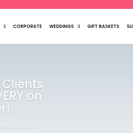
CORPORATE
WEDDINGS
GIFT BASKETS
SU
 Clients
VERY on
r!
Free when you