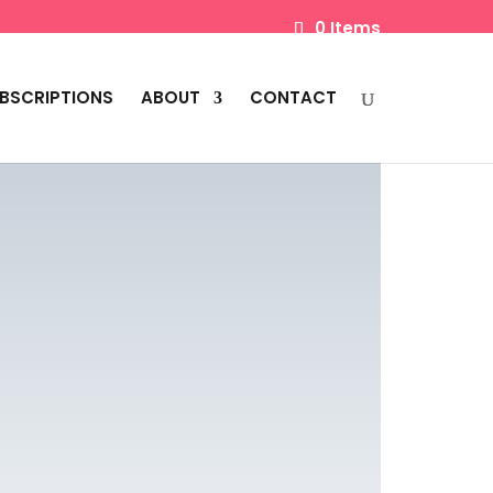
0 Items
BSCRIPTIONS
ABOUT
CONTACT