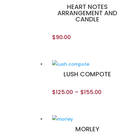
HEART NOTES
ARRANGEMENT AND
CANDLE
$
90.00
LUSH COMPOTE
$
125.00
–
$
155.00
MORLEY