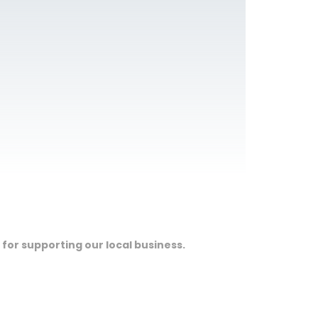
 for supporting our local business.