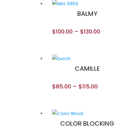
BALMY
$
100.00
–
$
130.00
CAMILLE
$
85.00
–
$
115.00
COLOR BLOCKING