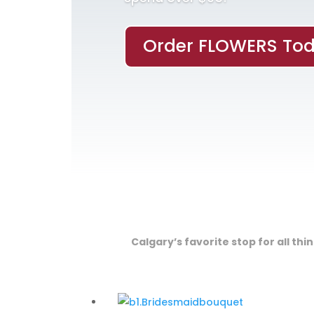
Order FLOWERS Tod
Calgary’s favorite stop for all th