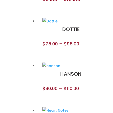
DOTTIE
$
75.00
–
$
95.00
HANSON
$
80.00
–
$
110.00