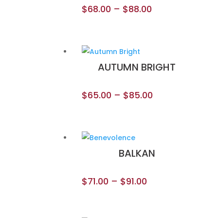
$
68.00
–
$
88.00
AUTUMN BRIGHT
$
65.00
–
$
85.00
BALKAN
$
71.00
–
$
91.00