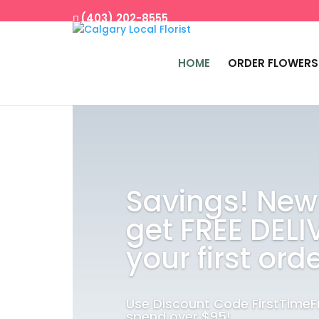
(403) 202-8555
HOME
ORDER FLOWERS
Savings! New
get FREE DELI
your first orde
Use Discount Code FirstTime
spend over $95!