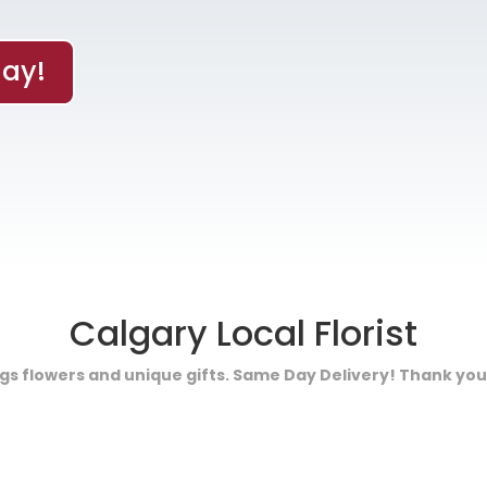
ay!
Calgary Local Florist
ings flowers and unique gifts. Same Day Delivery! Thank you