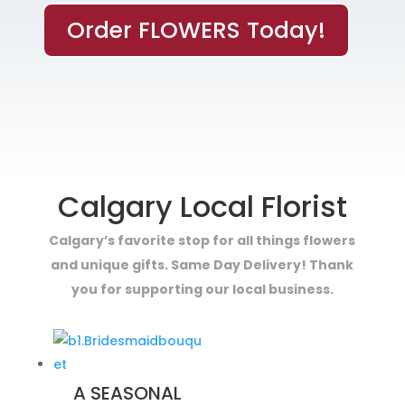
Order FLOWERS Today!
Calgary Local Florist
Calgary’s favorite stop for all things flowers
and unique gifts. Same Day Delivery! Thank
you for supporting our local business.
A SEASONAL