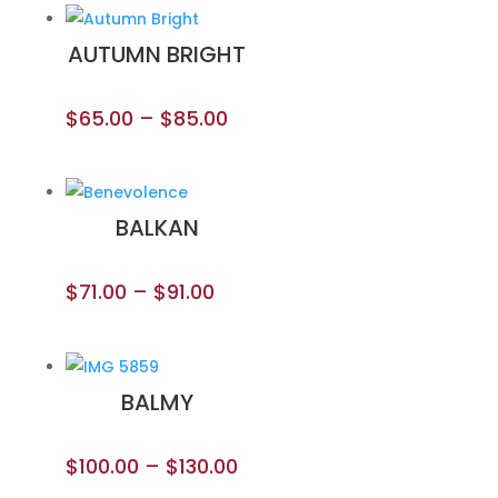
AUTUMN BRIGHT
$
65.00
–
$
85.00
BALKAN
$
71.00
–
$
91.00
BALMY
$
100.00
–
$
130.00