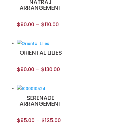
NATRAJ
ARRANGEMENT
$
90.00
–
$
110.00
ORIENTAL LILIES
$
90.00
–
$
130.00
SERENADE
ARRANGEMENT
$
95.00
–
$
125.00