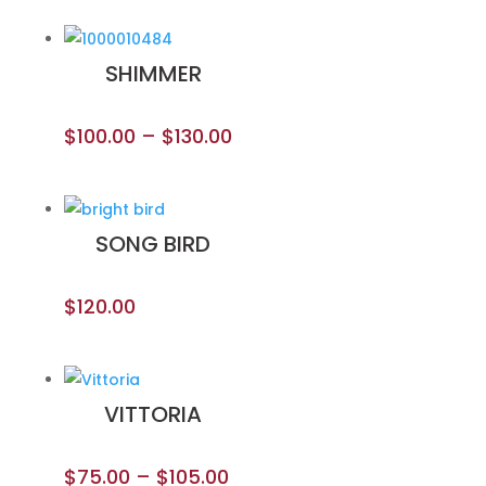
SHIMMER
$
100.00
–
$
130.00
SONG BIRD
$
120.00
VITTORIA
$
75.00
–
$
105.00