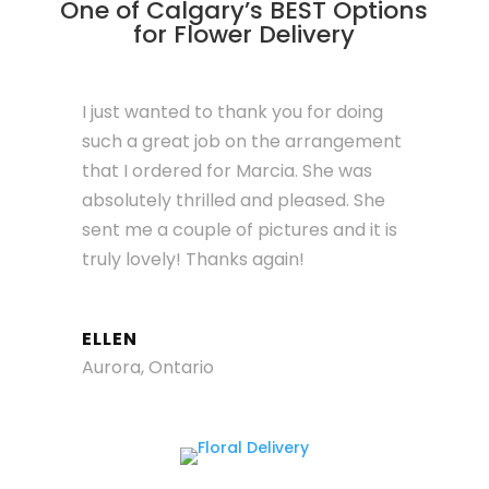
One of Calgary’s BEST Options
for Flower Delivery
I just wanted to thank you for doing
such a great job on the arrangement
that I ordered for Marcia. She was
absolutely thrilled and pleased. She
sent me a couple of pictures and it is
truly lovely! Thanks again!
ELLEN
Aurora, Ontario