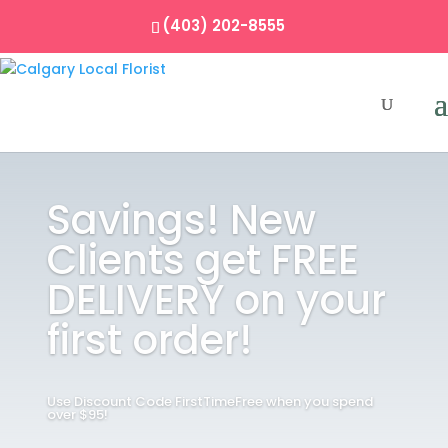
(403) 202-8555
Savings! New
Clients get FREE
DELIVERY on your
first order!
Use Discount Code FirstTimeFree when you spend
over $95!