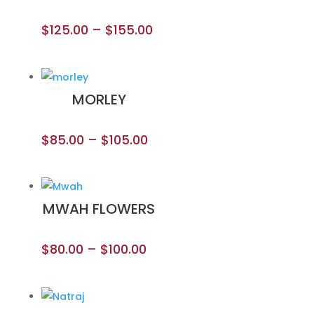
$
125.00
–
$
155.00
MORLEY
$
85.00
–
$
105.00
MWAH FLOWERS
$
80.00
–
$
100.00