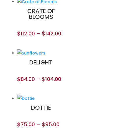
CRATE OF
BLOOMS
$
112.00
–
$
142.00
DELIGHT
$
84.00
–
$
104.00
DOTTIE
$
75.00
–
$
95.00