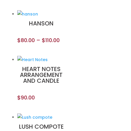
HANSON
$
80.00
–
$
110.00
HEART NOTES
ARRANGEMENT
AND CANDLE
$
90.00
LUSH COMPOTE