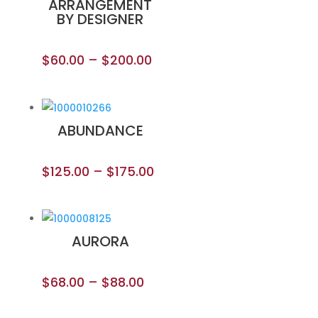
ARRANGEMENT
BY DESIGNER
$
60.00
–
$
200.00
ABUNDANCE
$
125.00
–
$
175.00
AURORA
$
68.00
–
$
88.00