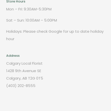
Store Hours
Mon – Fri: 9:30AM-5:30PM
Sat – Sun: 10:00AM – 5:00PM
Holidays: Please check Google for up to date holiday
hour
Address
Calgary Local Florist
1428 9th Avenue SE
Calgary, AB T2G 0T5
(403) 202-8555