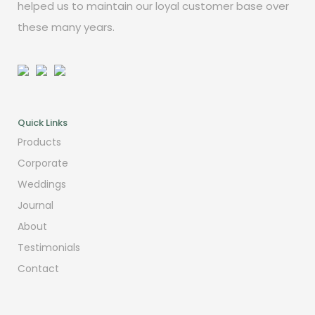
helped us to maintain our loyal customer base over
these many years.
Quick Links
Products
Corporate
Weddings
Journal
About
Testimonials
Contact