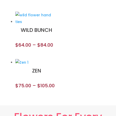
WILD BUNCH
$
64.00
–
$
84.00
ZEN
$
75.00
–
$
105.00