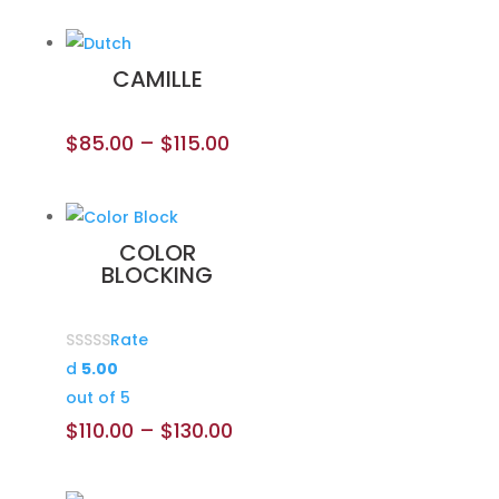
CAMILLE
$
85.00
–
$
115.00
COLOR
BLOCKING
Rate
d
5.00
out of 5
$
110.00
–
$
130.00