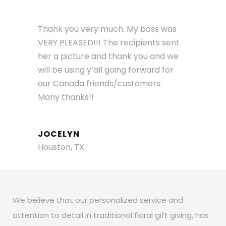
Thank you very much. My boss was
VERY PLEASED!!! The recipients sent
her a picture and thank you and we
will be using y’all going forward for
our Canada friends/customers.
Many thanks!!
JOCELYN
Houston, TX
We believe that our personalized service and
attention to detail in traditional floral gift giving, has