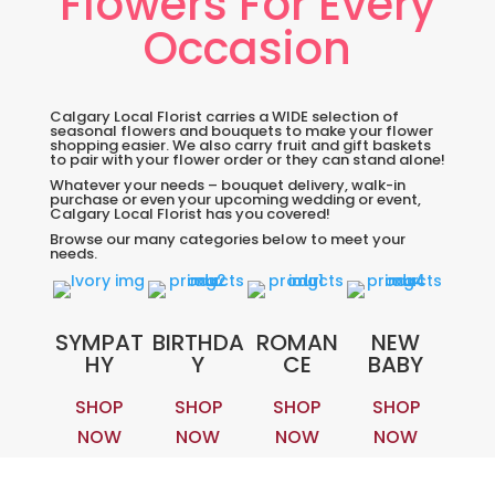
Flowers For Every
Occasion
Calgary Local Florist carries a WIDE selection of
seasonal flowers and bouquets to make your flower
shopping easier. We also carry fruit and gift baskets
to pair with your flower order or they can stand alone!
Whatever your needs – bouquet delivery, walk-in
purchase or even your upcoming wedding or event,
Calgary Local Florist has you covered!
Browse our many categories below to meet your
needs.
SYMPAT
BIRTHDA
ROMAN
NEW
HY
Y
CE
BABY
SHOP
SHOP
SHOP
SHOP
NOW
NOW
NOW
NOW