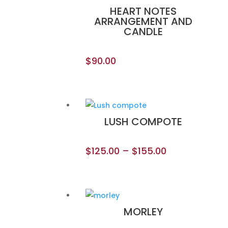
HEART NOTES
ARRANGEMENT AND
CANDLE
$
90.00
LUSH COMPOTE
$
125.00
–
$
155.00
MORLEY