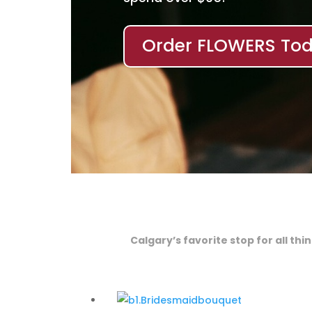
Order FLOWERS Tod
Calgary’s favorite stop for all th