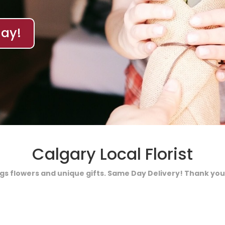
ay!
Calgary Local Florist
ings flowers and unique gifts. Same Day Delivery! Thank you