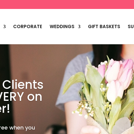
CORPORATE
WEDDINGS
GIFT BASKETS
SU
 Clients
VERY on
r!
Free when you