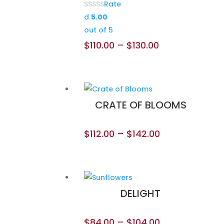
Rate
d
5.00
out of 5
$
110.00
–
$
130.00
CRATE OF BLOOMS
$
112.00
–
$
142.00
DELIGHT
$
84.00
–
$
104.00