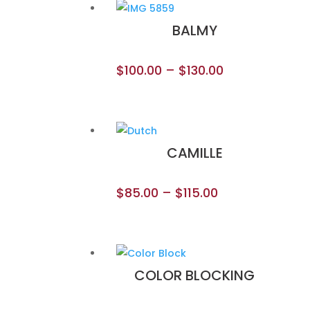
BALMY
$
100.00
–
$
130.00
CAMILLE
$
85.00
–
$
115.00
COLOR BLOCKING