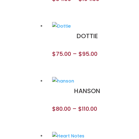
DOTTIE
$
75.00
–
$
95.00
HANSON
$
80.00
–
$
110.00