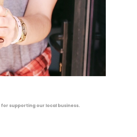
 for supporting our local business.