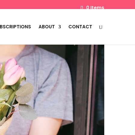
0 Items
BSCRIPTIONS
ABOUT
CONTACT