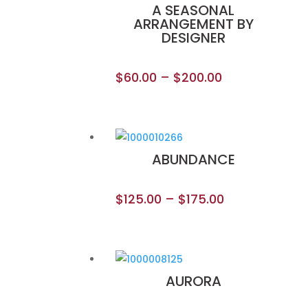
A SEASONAL
ARRANGEMENT BY
DESIGNER
$
60.00
–
$
200.00
ABUNDANCE
$
125.00
–
$
175.00
AURORA