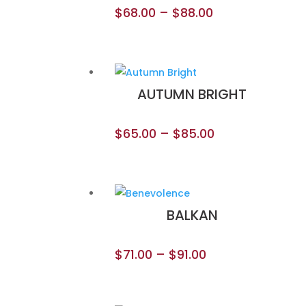
$
68.00
–
$
88.00
AUTUMN BRIGHT
$
65.00
–
$
85.00
BALKAN
$
71.00
–
$
91.00