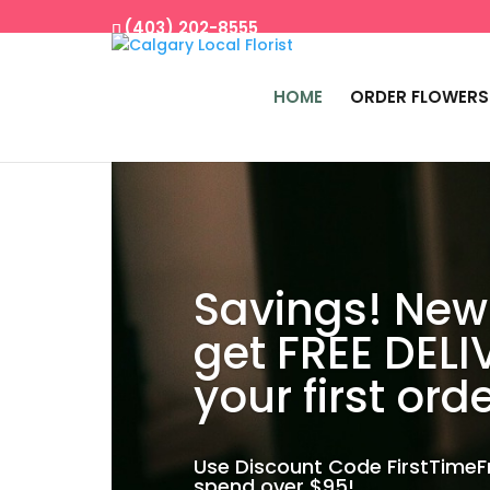
(403) 202-8555
HOME
ORDER FLOWERS
Savings! New
get FREE DELI
your first orde
Use Discount Code FirstTime
spend over $95!