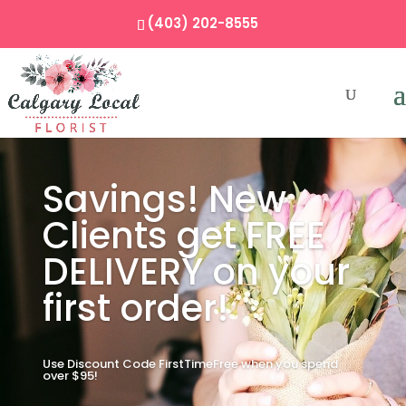
(403) 202-8555
Savings! New
Clients get FREE
DELIVERY on your
first order!
Use Discount Code FirstTimeFree when you spend
over $95!