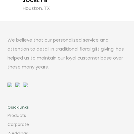
JOCELYN
Houston, TX
We believe that our personalized service and
attention to detail in traditional floral gift giving, has
helped us to maintain our loyal customer base over
these many years.
Quick Links
Products
Corporate
Weddings