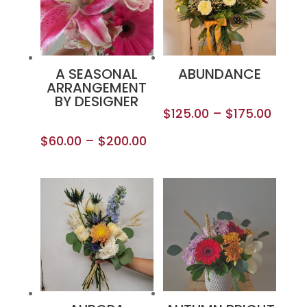
A SEASONAL
ABUNDANCE
ARRANGEMENT
BY DESIGNER
$
125.00
–
$
175.00
$
60.00
–
$
200.00