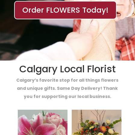
Order FLOWERS Today!
Calgary Local Florist
Calgary’s favorite stop for all things flowers
and unique gifts. Same Day Delivery! Thank
you for supporting our local business.