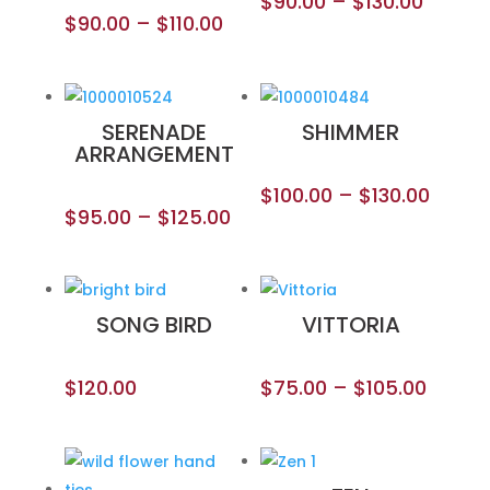
$
90.00
–
$
130.00
$
90.00
–
$
110.00
SERENADE
SHIMMER
ARRANGEMENT
$
100.00
–
$
130.00
$
95.00
–
$
125.00
SONG BIRD
VITTORIA
$
120.00
$
75.00
–
$
105.00