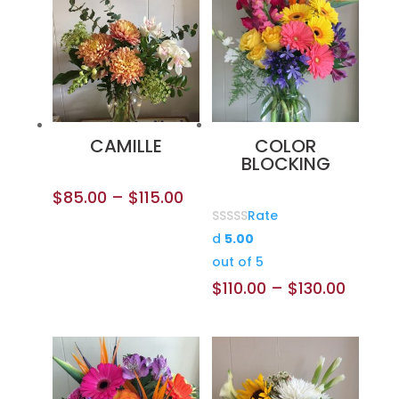
CAMILLE
COLOR
BLOCKING
$
85.00
–
$
115.00
Rate
d
5.00
out of 5
$
110.00
–
$
130.00