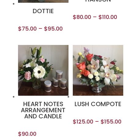
DOTTIE
$
80.00
–
$
110.00
$
75.00
–
$
95.00
HEART NOTES
LUSH COMPOTE
ARRANGEMENT
AND CANDLE
$
125.00
–
$
155.00
$
90.00