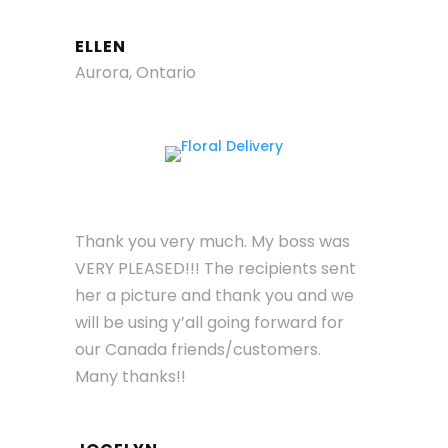
ELLEN
Aurora, Ontario
Thank you very much. My boss was
VERY PLEASED!!! The recipients sent
her a picture and thank you and we
will be using y’all going forward for
our Canada friends/customers.
Many thanks!!