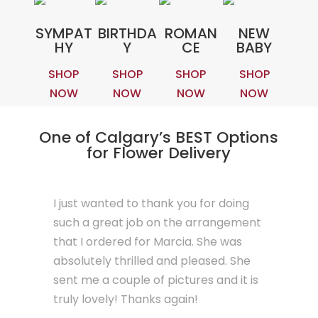
SYMPAT
BIRTHDA
ROMAN
NEW
HY
Y
CE
BABY
SHOP
SHOP
SHOP
SHOP
NOW
NOW
NOW
NOW
One of Calgary’s BEST Options
for Flower Delivery
I just wanted to thank you for doing
such a great job on the arrangement
that I ordered for Marcia. She was
absolutely thrilled and pleased. She
sent me a couple of pictures and it is
truly lovely! Thanks again!