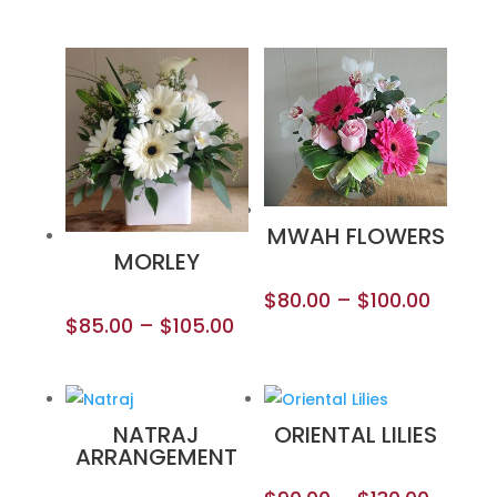
MWAH FLOWERS
MORLEY
$
80.00
–
$
100.00
$
85.00
–
$
105.00
NATRAJ
ORIENTAL LILIES
ARRANGEMENT