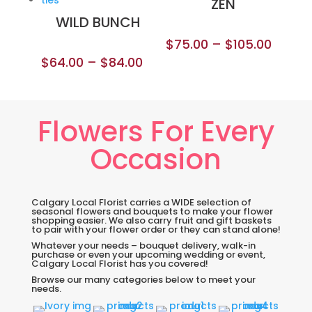
ZEN
WILD BUNCH
$
75.00
–
$
105.00
$
64.00
–
$
84.00
Flowers For Every
Occasion
Calgary Local Florist carries a WIDE selection of
seasonal flowers and bouquets to make your flower
shopping easier. We also carry fruit and gift baskets
to pair with your flower order or they can stand alone!
Whatever your needs – bouquet delivery, walk-in
purchase or even your upcoming wedding or event,
Calgary Local Florist has you covered!
Browse our many categories below to meet your
needs.