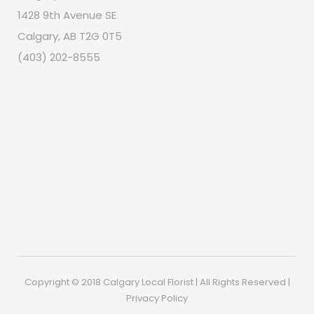
1428 9th Avenue SE
Calgary, AB T2G 0T5
(403) 202-8555
Copyright © 2018 Calgary Local Florist | All Rights Reserved |
Privacy Policy