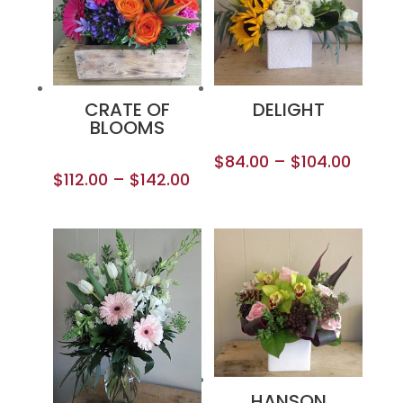
CRATE OF
DELIGHT
BLOOMS
$
84.00
–
$
104.00
$
112.00
–
$
142.00
HANSON