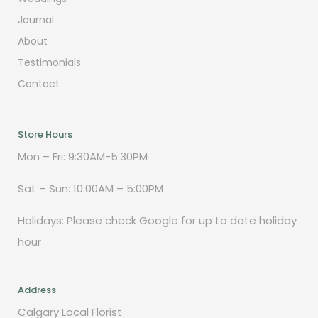
Journal
About
Testimonials
Contact
Store Hours
Mon – Fri: 9:30AM-5:30PM
Sat – Sun: 10:00AM – 5:00PM
Holidays: Please check Google for up to date holiday
hour
Address
Calgary Local Florist