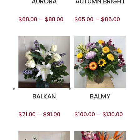
AURORA
AUTUMN BRIGHT
$
68.00
–
$
88.00
$
65.00
–
$
85.00
BALKAN
BALMY
$
71.00
–
$
91.00
$
100.00
–
$
130.00