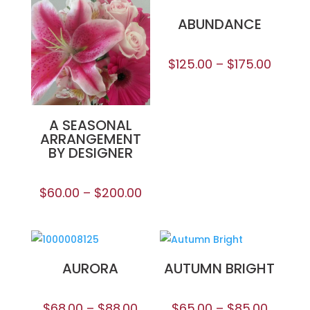
ABUNDANCE
$
125.00
–
$
175.00
A SEASONAL
ARRANGEMENT
BY DESIGNER
$
60.00
–
$
200.00
AURORA
AUTUMN BRIGHT
$
68.00
–
$
88.00
$
65.00
–
$
85.00