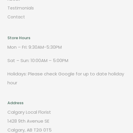
Testimonials
Contact
Store Hours
Mon – Fri: 9:30AM-5:30PM
Sat – Sun: 10:00AM – 5:00PM
Holidays: Please check Google for up to date holiday
hour
Address
Calgary Local Florist
1428 9th Avenue SE
Calgary, AB T2G 0T5