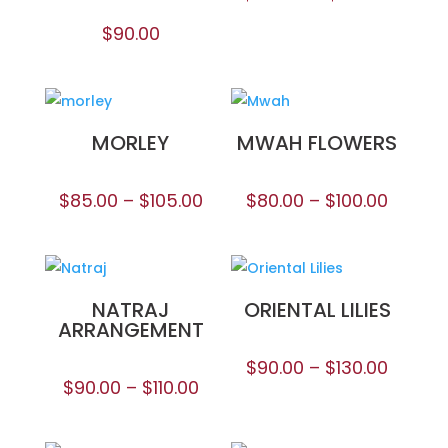
$
90.00
MORLEY
MWAH FLOWERS
$
85.00
–
$
105.00
$
80.00
–
$
100.00
NATRAJ
ORIENTAL LILIES
ARRANGEMENT
$
90.00
–
$
130.00
$
90.00
–
$
110.00