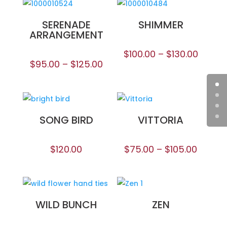
SERENADE
SHIMMER
ARRANGEMENT
$
100.00
–
$
130.00
$
95.00
–
$
125.00
SONG BIRD
VITTORIA
$
120.00
$
75.00
–
$
105.00
WILD BUNCH
ZEN