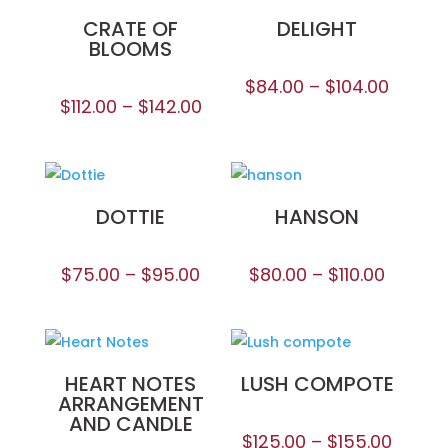
CRATE OF
DELIGHT
BLOOMS
$
84.00
–
$
104.00
$
112.00
–
$
142.00
DOTTIE
HANSON
$
75.00
–
$
95.00
$
80.00
–
$
110.00
HEART NOTES
LUSH COMPOTE
ARRANGEMENT
AND CANDLE
$
125.00
–
$
155.00