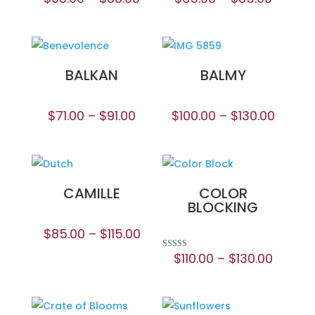
BALKAN
BALMY
$
71.00
–
$
91.00
$
100.00
–
$
130.00
CAMILLE
COLOR
BLOCKING
$
85.00
–
$
115.00
$
110.00
–
$
130.00
Rated
5.00
out of 5