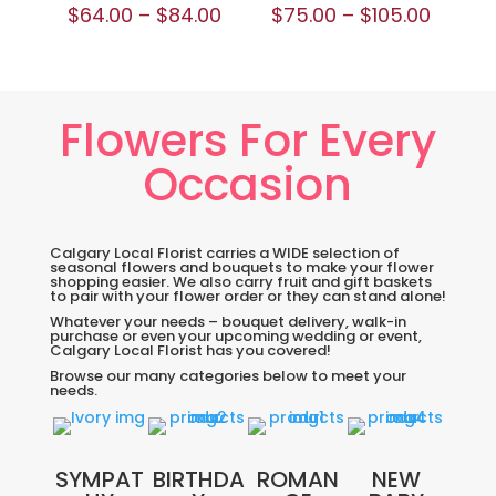
$
64.00
–
$
84.00
$
75.00
–
$
105.00
Flowers For Every
Occasion
Calgary Local Florist carries a WIDE selection of
seasonal flowers and bouquets to make your flower
shopping easier. We also carry fruit and gift baskets
to pair with your flower order or they can stand alone!
Whatever your needs – bouquet delivery, walk-in
purchase or even your upcoming wedding or event,
Calgary Local Florist has you covered!
Browse our many categories below to meet your
needs.
SYMPAT
BIRTHDA
ROMAN
NEW