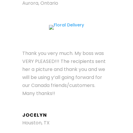
Aurora, Ontario
Thank you very much. My boss was
VERY PLEASED!!! The recipients sent
her a picture and thank you and we
will be using y’all going forward for
our Canada friends/customers.
Many thanks!!
JOCELYN
Houston, TX