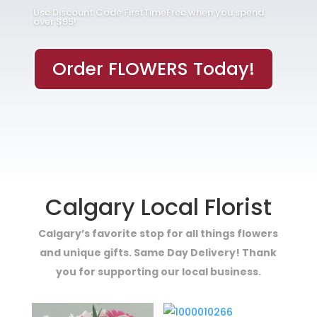
Use Discount Code FirstTimeFree when you spend
over $95!
Order FLOWERS Today!
Calgary Local Florist
Calgary’s favorite stop for all things flowers
and unique gifts. Same Day Delivery! Thank
you for supporting our local business.