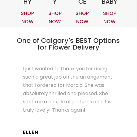
HY
Y
CE
BABY
SHOP
SHOP
SHOP
SHOP
NOW
NOW
NOW
NOW
One of Calgary’s BEST Options
for Flower Delivery
I just wanted to thank you for doing
such a great job on the arrangement
that I ordered for Marcia. She was
absolutely thrilled and pleased. She
sent me a couple of pictures and it is
truly lovely! Thanks again!
ELLEN