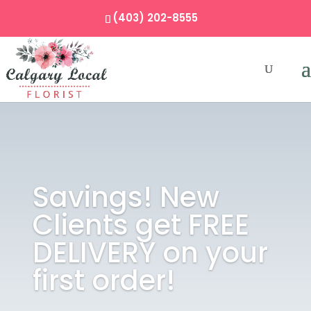
(403) 202-8555
Savings! New
Clients get FREE
DELIVERY on your
first order!