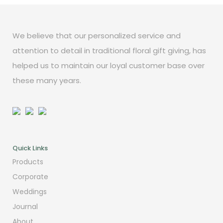
We believe that our personalized service and
attention to detail in traditional floral gift giving, has
helped us to maintain our loyal customer base over
these many years.
Quick Links
Products
Corporate
Weddings
Journal
About