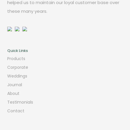
helped us to maintain our loyal customer base over
these many years.
Quick Links
Products
Corporate
Weddings
Journal
About
Testimonials
Contact