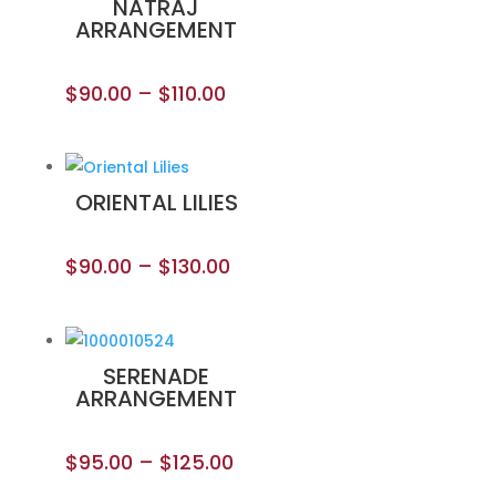
NATRAJ
ARRANGEMENT
$
90.00
–
$
110.00
ORIENTAL LILIES
$
90.00
–
$
130.00
SERENADE
ARRANGEMENT
$
95.00
–
$
125.00