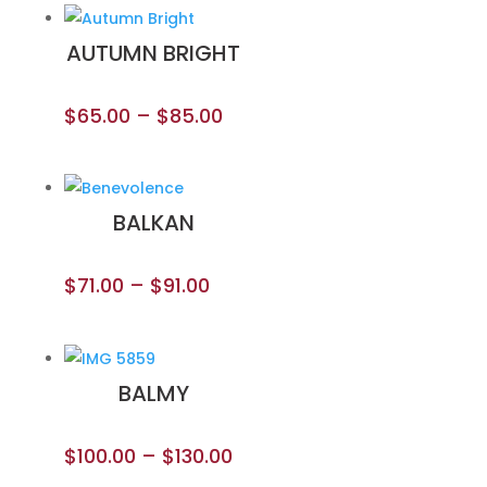
AUTUMN BRIGHT
$
65.00
–
$
85.00
BALKAN
$
71.00
–
$
91.00
BALMY
$
100.00
–
$
130.00