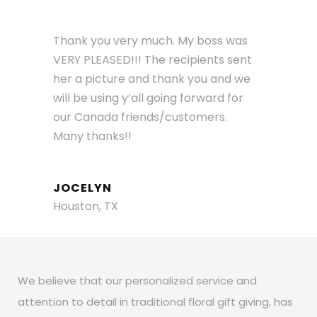
Thank you very much. My boss was
VERY PLEASED!!! The recipients sent
her a picture and thank you and we
will be using y’all going forward for
our Canada friends/customers.
Many thanks!!
JOCELYN
Houston, TX
We believe that our personalized service and
attention to detail in traditional floral gift giving, has