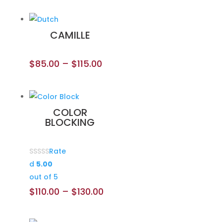
CAMILLE
$
85.00
–
$
115.00
COLOR
BLOCKING
Rate
d
5.00
out of 5
$
110.00
–
$
130.00