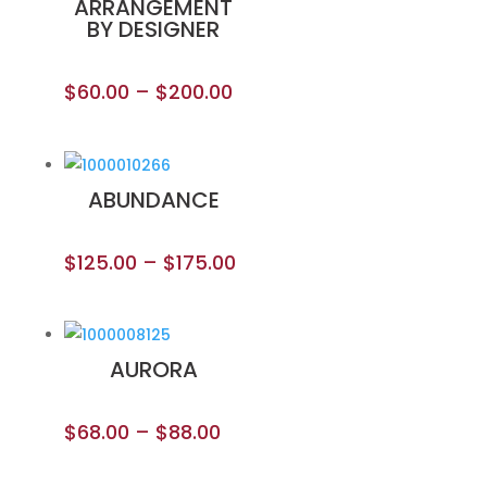
ARRANGEMENT
BY DESIGNER
$
60.00
–
$
200.00
ABUNDANCE
$
125.00
–
$
175.00
AURORA
$
68.00
–
$
88.00