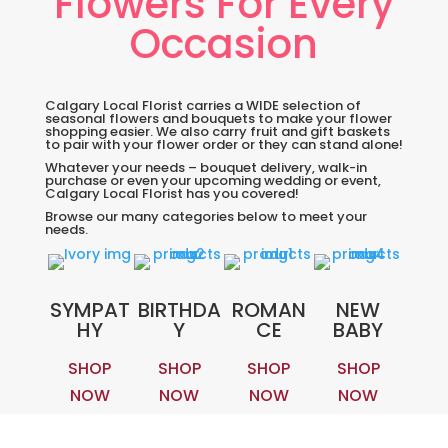
Flowers For Every
Occasion
Calgary Local Florist carries a WIDE selection of
seasonal flowers and bouquets to make your flower
shopping easier. We also carry fruit and gift baskets
to pair with your flower order or they can stand alone!
Whatever your needs – bouquet delivery, walk-in
purchase or even your upcoming wedding or event,
Calgary Local Florist has you covered!
Browse our many categories below to meet your
needs.
SYMPAT
BIRTHDA
ROMAN
NEW
HY
Y
CE
BABY
SHOP
SHOP
SHOP
SHOP
NOW
NOW
NOW
NOW