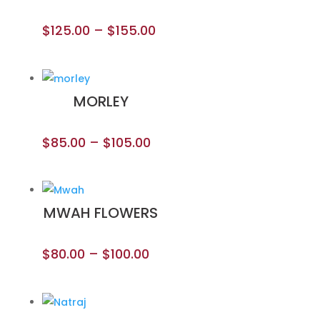
$
125.00
–
$
155.00
MORLEY
$
85.00
–
$
105.00
MWAH FLOWERS
$
80.00
–
$
100.00