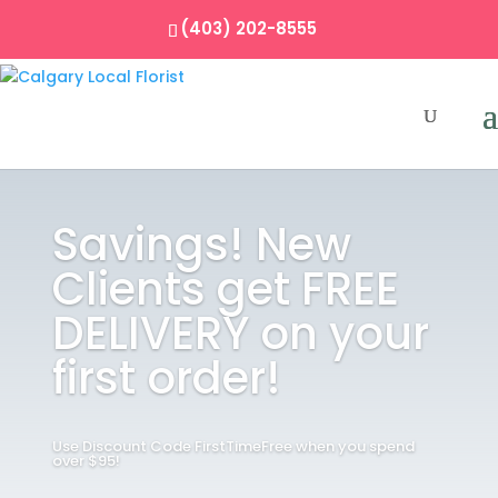
(403) 202-8555
Savings! New
Clients get FREE
DELIVERY on your
first order!
Use Discount Code FirstTimeFree when you spend
over $95!