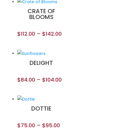
CRATE OF
BLOOMS
$
112.00
–
$
142.00
DELIGHT
$
84.00
–
$
104.00
DOTTIE
$
75.00
–
$
95.00