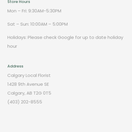
Store Hours
Mon – Fri: 9:30AM-5:30PM
Sat – Sun: 10:00AM – 5:00PM
Holidays: Please check Google for up to date holiday
hour
Address
Calgary Local Florist
1428 9th Avenue SE
Calgary, AB T2G 0T5
(403) 202-8555