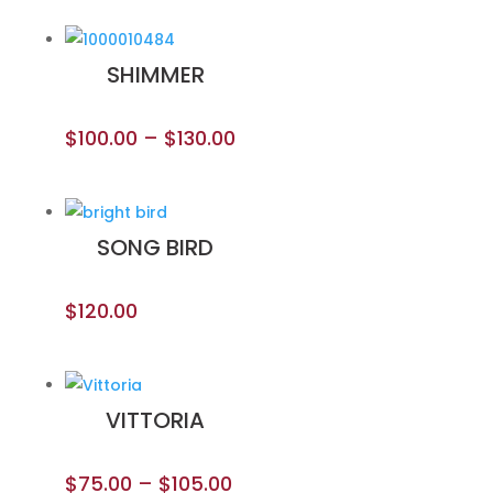
SHIMMER
$
100.00
–
$
130.00
SONG BIRD
$
120.00
VITTORIA
$
75.00
–
$
105.00