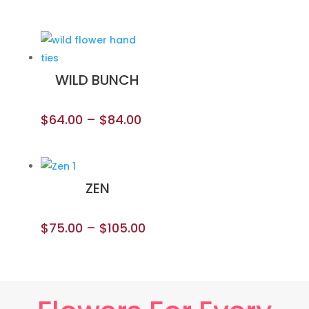
WILD BUNCH
$
64.00
–
$
84.00
ZEN
$
75.00
–
$
105.00