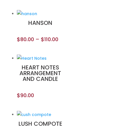
HANSON
$
80.00
–
$
110.00
HEART NOTES
ARRANGEMENT
AND CANDLE
$
90.00
LUSH COMPOTE