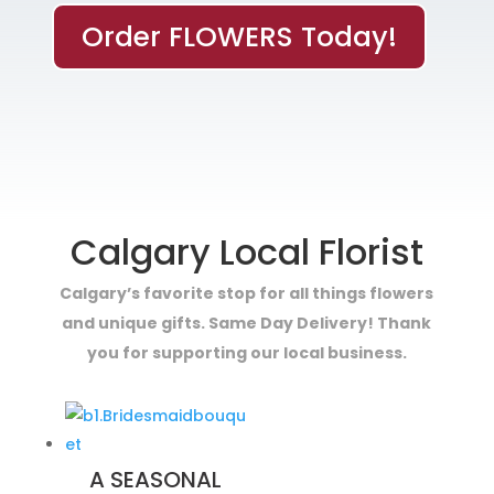
Order FLOWERS Today!
Calgary Local Florist
Calgary’s favorite stop for all things flowers
and unique gifts. Same Day Delivery! Thank
you for supporting our local business.
A SEASONAL