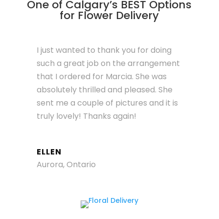
One of Calgary’s BEST Options
for Flower Delivery
I just wanted to thank you for doing
such a great job on the arrangement
that I ordered for Marcia. She was
absolutely thrilled and pleased. She
sent me a couple of pictures and it is
truly lovely! Thanks again!
ELLEN
Aurora, Ontario