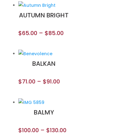
AUTUMN BRIGHT
$
65.00
–
$
85.00
BALKAN
$
71.00
–
$
91.00
BALMY
$
100.00
–
$
130.00