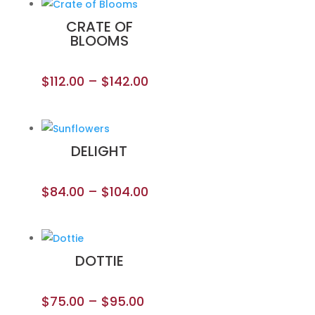
CRATE OF
BLOOMS
$
112.00
–
$
142.00
DELIGHT
$
84.00
–
$
104.00
DOTTIE
$
75.00
–
$
95.00