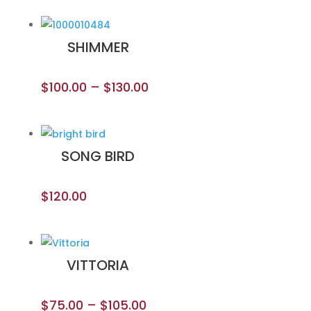
SHIMMER
$
100.00
–
$
130.00
SONG BIRD
$
120.00
VITTORIA
$
75.00
–
$
105.00