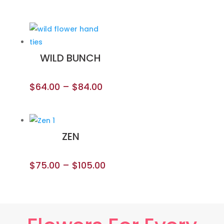
WILD BUNCH
$
64.00
–
$
84.00
ZEN
$
75.00
–
$
105.00