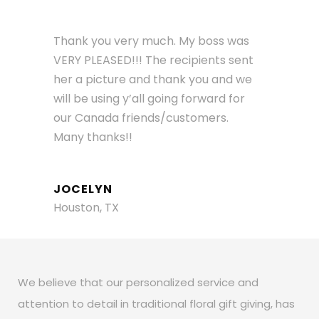
Thank you very much. My boss was
VERY PLEASED!!! The recipients sent
her a picture and thank you and we
will be using y’all going forward for
our Canada friends/customers.
Many thanks!!
JOCELYN
Houston, TX
We believe that our personalized service and
attention to detail in traditional floral gift giving, has