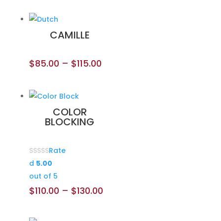
CAMILLE
$
85.00
–
$
115.00
COLOR
BLOCKING
Rate
d
5.00
out of 5
$
110.00
–
$
130.00