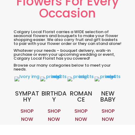
Flowers For Every
Occasion
Calgary Local Florist carries a WIDE selection of
seasonal flowers and bouquets to make your flower
shopping easier. We also carry fruit and gift baskets
to pair with your flower order or they can stand alone!
Whatever your needs – bouquet delivery, walk-in
purchase or even your upcoming wedding or event,
Calgary Local Florist has you covered!
Browse our many categories below to meet your
needs.
SYMPAT
BIRTHDA
ROMAN
NEW
HY
Y
CE
BABY
SHOP
SHOP
SHOP
SHOP
NOW
NOW
NOW
NOW