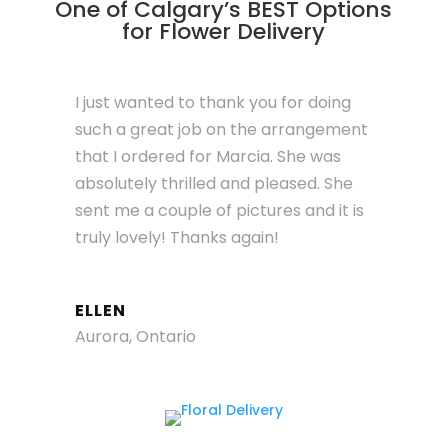
One of Calgary’s BEST Options
for Flower Delivery
I just wanted to thank you for doing
such a great job on the arrangement
that I ordered for Marcia. She was
absolutely thrilled and pleased. She
sent me a couple of pictures and it is
truly lovely! Thanks again!
ELLEN
Aurora, Ontario