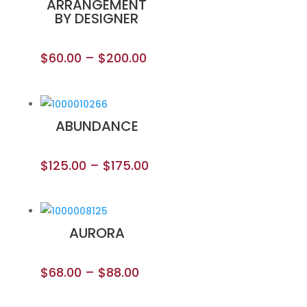
ARRANGEMENT
BY DESIGNER
$
60.00
–
$
200.00
ABUNDANCE
$
125.00
–
$
175.00
AURORA
$
68.00
–
$
88.00