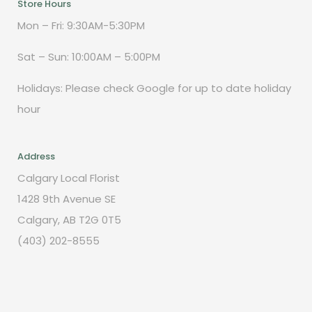
Store Hours
Mon – Fri: 9:30AM-5:30PM
Sat – Sun: 10:00AM – 5:00PM
Holidays: Please check Google for up to date holiday
hour
Address
Calgary Local Florist
1428 9th Avenue SE
Calgary, AB T2G 0T5
(403) 202-8555