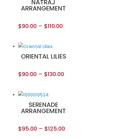
NATRAJ
ARRANGEMENT
$
90.00
–
$
110.00
ORIENTAL LILIES
$
90.00
–
$
130.00
SERENADE
ARRANGEMENT
$
95.00
–
$
125.00