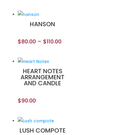
HANSON
$
80.00
–
$
110.00
HEART NOTES
ARRANGEMENT
AND CANDLE
$
90.00
LUSH COMPOTE