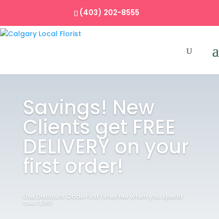
(403) 202-8555
Savings! New
Clients get FREE
DELIVERY on your
first order!
Use Discount Code FirstTimeFree when you spend
over $95!