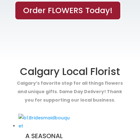
Order FLOWERS Today!
Calgary Local Florist
Calgary’s favorite stop for all things flowers
and unique gifts. Same Day Delivery! Thank
you for supporting our local business.
A SEASONAL