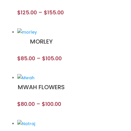
$
125.00
–
$
155.00
MORLEY
$
85.00
–
$
105.00
MWAH FLOWERS
$
80.00
–
$
100.00