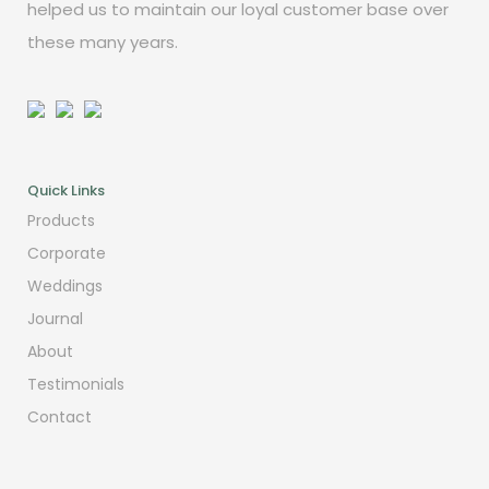
helped us to maintain our loyal customer base over
these many years.
Quick Links
Products
Corporate
Weddings
Journal
About
Testimonials
Contact