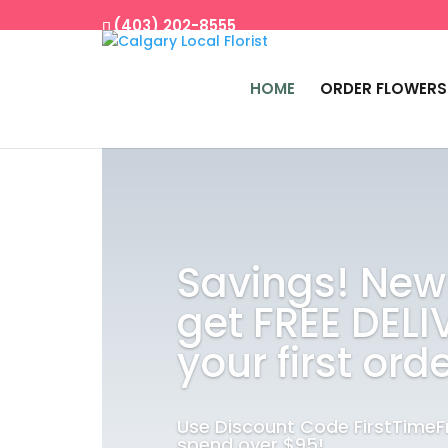
(403) 202-8555
HOME
ORDER FLOWERS
Savings! New
get FREE DELI
your first orde
Use Discount Code FirstTime
spend over $95!