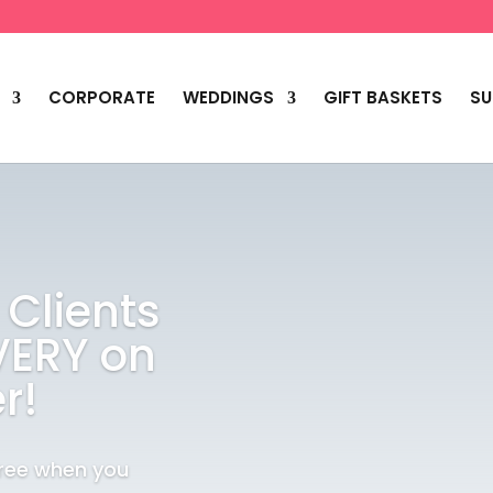
CORPORATE
WEDDINGS
GIFT BASKETS
SU
 Clients
VERY on
r!
Free when you