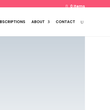
0 Items
BSCRIPTIONS
ABOUT
CONTACT