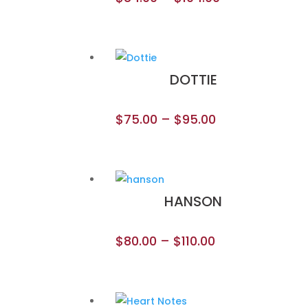
DOTTIE
$
75.00
–
$
95.00
HANSON
$
80.00
–
$
110.00