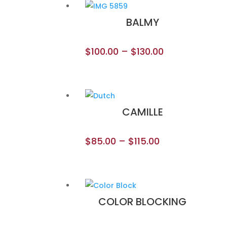
BALMY
$
100.00
–
$
130.00
CAMILLE
$
85.00
–
$
115.00
COLOR BLOCKING