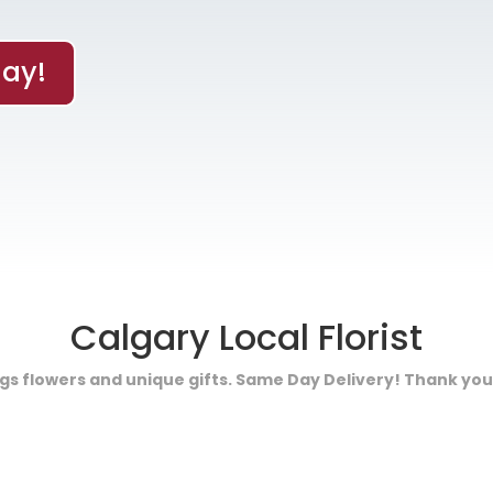
ay!
Calgary Local Florist
ings flowers and unique gifts. Same Day Delivery! Thank you