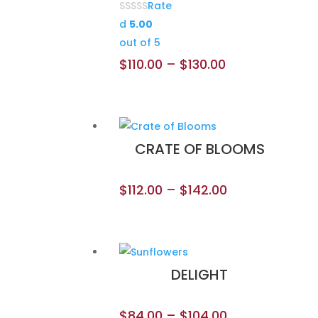
Rate
d
5.00
out of 5
$
110.00
–
$
130.00
CRATE OF BLOOMS
$
112.00
–
$
142.00
DELIGHT
$
84.00
–
$
104.00