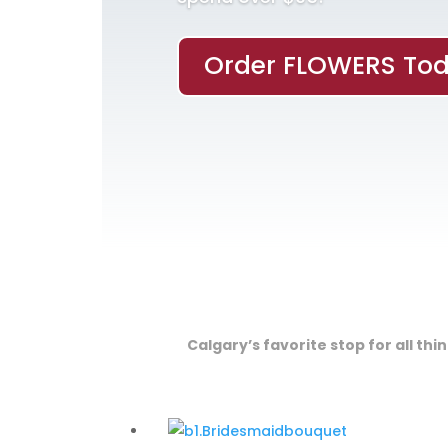
Order FLOWERS Tod
Calgary’s favorite stop for all th