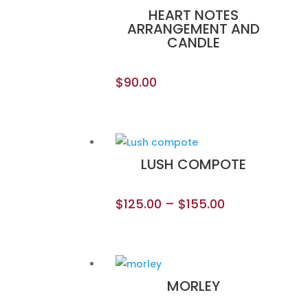
HEART NOTES
ARRANGEMENT AND
CANDLE
$
90.00
LUSH COMPOTE
$
125.00
–
$
155.00
MORLEY