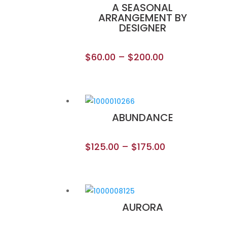
A SEASONAL
ARRANGEMENT BY
DESIGNER
$
60.00
–
$
200.00
ABUNDANCE
$
125.00
–
$
175.00
AURORA