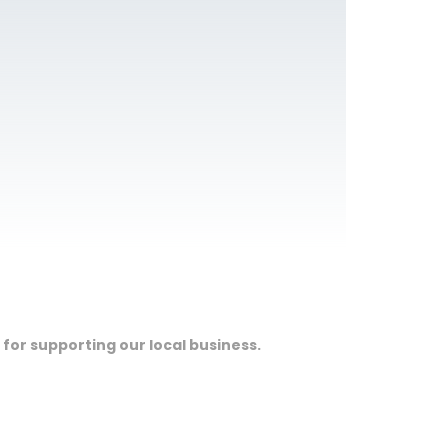
 for supporting our local business.