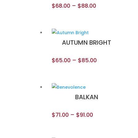
$
68.00
–
$
88.00
AUTUMN BRIGHT
$
65.00
–
$
85.00
BALKAN
$
71.00
–
$
91.00