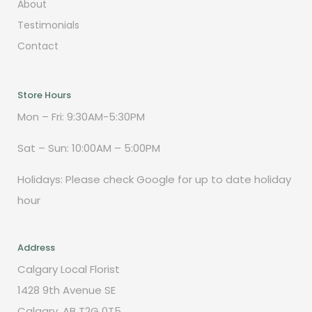
About
Testimonials
Contact
Store Hours
Mon – Fri: 9:30AM-5:30PM
Sat – Sun: 10:00AM – 5:00PM
Holidays: Please check Google for up to date holiday
hour
Address
Calgary Local Florist
1428 9th Avenue SE
Calgary, AB T2G 0T5