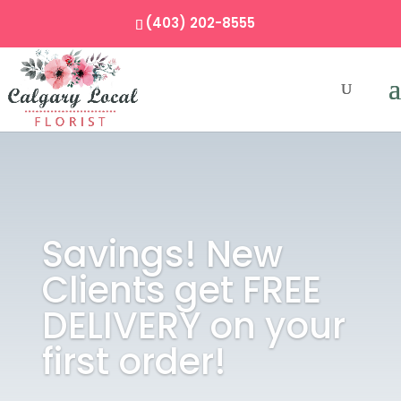
(403) 202-8555
Savings! New
Clients get FREE
DELIVERY on your
first order!