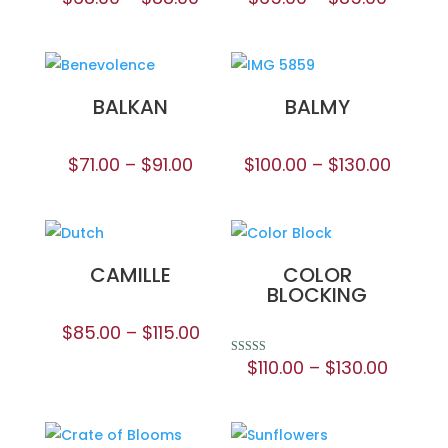
BALKAN
BALMY
$
71.00
–
$
91.00
$
100.00
–
$
130.00
CAMILLE
COLOR
BLOCKING
$
85.00
–
$
115.00
$
110.00
–
$
130.00
Rated
5.00
out of 5