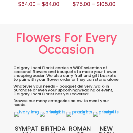
$
64.00
–
$
84.00
$
75.00
–
$
105.00
Flowers For Every
Occasion
Calgary Local Florist carries a WIDE selection of
seasonal flowers and bouquets to make your flower
shopping easier. We also carry fruit and gift baskets
to pair with your flower order or they can stand alone!
Whatever your needs – bouquet delivery, walk-in
purchase or even your upcoming wedding or event,
Calgary Local Florist has you covered!
Browse our many categories below to meet your
needs.
SYMPAT
BIRTHDA
ROMAN
NEW