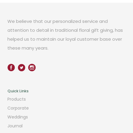
We believe that our personalized service and
attention to detail in traditional floral gift giving, has
helped us to maintain our loyal customer base over
these many years.
Quick Links
Products
Corporate
Weddings
Journal