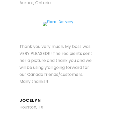
Aurora, Ontario
Thank you very much. My boss was
VERY PLEASED!!! The recipients sent
her a picture and thank you and we
will be using y’all going forward for
our Canada friends/customers.
Many thanks!!
JOCELYN
Houston, TX