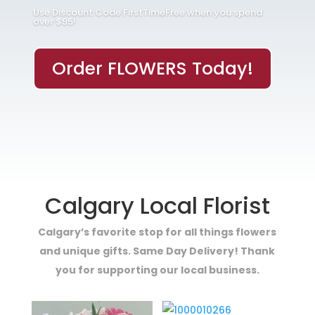
Use Discount Code FirstTimeFree when you spend
over $95!
Order FLOWERS Today!
Calgary Local Florist
Calgary’s favorite stop for all things flowers
and unique gifts. Same Day Delivery! Thank
you for supporting our local business.