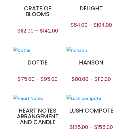
CRATE OF
DELIGHT
BLOOMS
$
84.00
–
$
104.00
$
112.00
–
$
142.00
DOTTIE
HANSON
$
75.00
–
$
95.00
$
80.00
–
$
110.00
HEART NOTES
LUSH COMPOTE
ARRANGEMENT
AND CANDLE
$
125.00
–
$
155.00