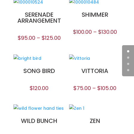
SERENADE
SHIMMER
ARRANGEMENT
$
100.00
–
$
130.00
$
95.00
–
$
125.00
SONG BIRD
VITTORIA
$
120.00
$
75.00
–
$
105.00
WILD BUNCH
ZEN