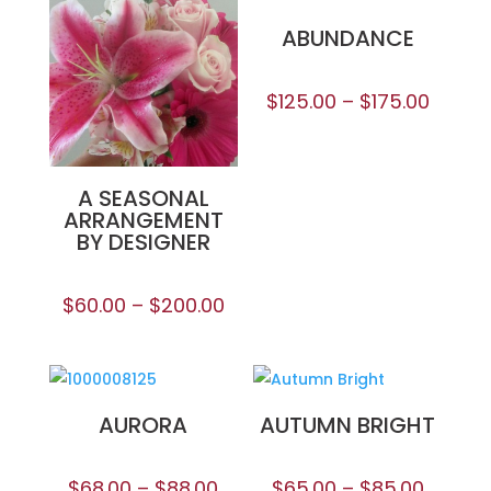
ABUNDANCE
$
125.00
–
$
175.00
A SEASONAL
ARRANGEMENT
BY DESIGNER
$
60.00
–
$
200.00
AURORA
AUTUMN BRIGHT
$
68.00
–
$
88.00
$
65.00
–
$
85.00