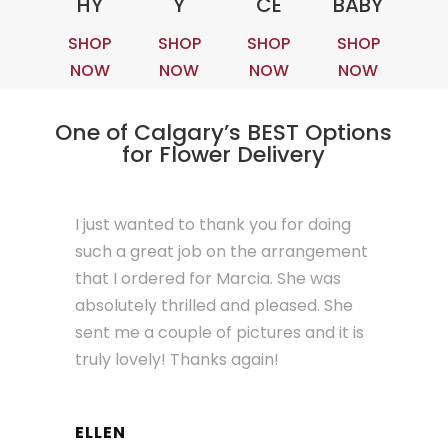
HY
Y
CE
BABY
SHOP
SHOP
SHOP
SHOP
NOW
NOW
NOW
NOW
One of Calgary’s BEST Options
for Flower Delivery
I just wanted to thank you for doing
such a great job on the arrangement
that I ordered for Marcia. She was
absolutely thrilled and pleased. She
sent me a couple of pictures and it is
truly lovely! Thanks again!
ELLEN