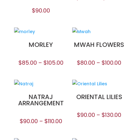
$
90.00
MORLEY
MWAH FLOWERS
$
85.00
–
$
105.00
$
80.00
–
$
100.00
NATRAJ
ORIENTAL LILIES
ARRANGEMENT
$
90.00
–
$
130.00
$
90.00
–
$
110.00