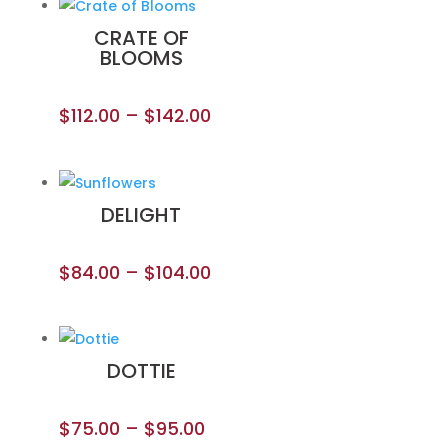
CRATE OF
BLOOMS
$
112.00
–
$
142.00
DELIGHT
$
84.00
–
$
104.00
DOTTIE
$
75.00
–
$
95.00