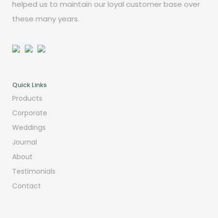
helped us to maintain our loyal customer base over
these many years.
Quick Links
Products
Corporate
Weddings
Journal
About
Testimonials
Contact