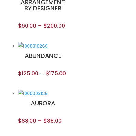
ARRANGEMENT
BY DESIGNER
$
60.00
–
$
200.00
ABUNDANCE
$
125.00
–
$
175.00
AURORA
$
68.00
–
$
88.00