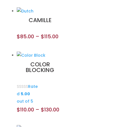
CAMILLE
$
85.00
–
$
115.00
COLOR
BLOCKING
Rate
d
5.00
out of 5
$
110.00
–
$
130.00