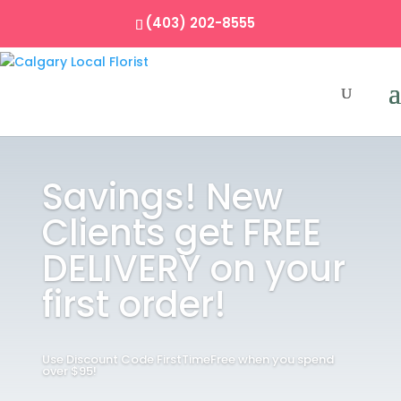
(403) 202-8555
Savings! New
Clients get FREE
DELIVERY on your
first order!
Use Discount Code FirstTimeFree when you spend
over $95!