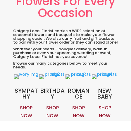
Flowers For Every
Occasion
Calgary Local Florist carries a WIDE selection of
seasonal flowers and bouquets to make your flower
shopping easier. We also carry fruit and gift baskets
to pair with your flower order or they can stand alone!
Whatever your needs – bouquet delivery, walk-in
purchase or even your upcoming wedding or event,
Calgary Local Florist has you covered!
Browse our many categories below to meet your
needs.
SYMPAT
BIRTHDA
ROMAN
NEW
HY
Y
CE
BABY
SHOP
SHOP
SHOP
SHOP
NOW
NOW
NOW
NOW