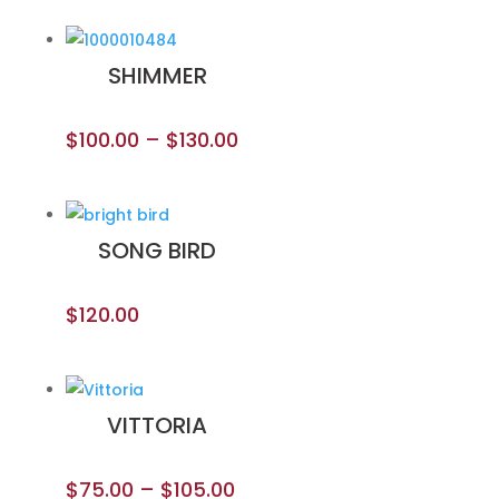
SHIMMER
$
100.00
–
$
130.00
SONG BIRD
$
120.00
VITTORIA
$
75.00
–
$
105.00