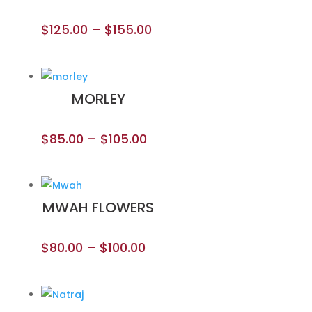
$
125.00
–
$
155.00
MORLEY
$
85.00
–
$
105.00
MWAH FLOWERS
$
80.00
–
$
100.00