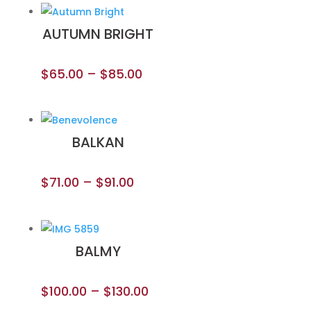
AUTUMN BRIGHT
$
65.00
–
$
85.00
BALKAN
$
71.00
–
$
91.00
BALMY
$
100.00
–
$
130.00