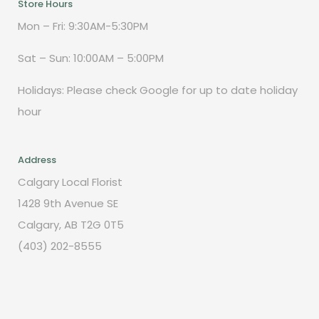
Store Hours
Mon – Fri: 9:30AM-5:30PM
Sat – Sun: 10:00AM – 5:00PM
Holidays: Please check Google for up to date holiday
hour
Address
Calgary Local Florist
1428 9th Avenue SE
Calgary, AB T2G 0T5
(403) 202-8555