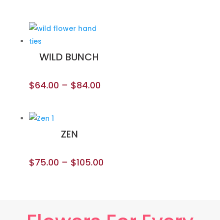
WILD BUNCH
$
64.00
–
$
84.00
ZEN
$
75.00
–
$
105.00