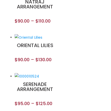
NATRAJ
ARRANGEMENT
$
90.00
–
$
110.00
ORIENTAL LILIES
$
90.00
–
$
130.00
SERENADE
ARRANGEMENT
$
95.00
–
$
125.00