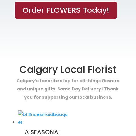
Order FLOWERS Today!
Calgary Local Florist
Calgary’s favorite stop for all things flowers
and unique gifts. Same Day Delivery! Thank
you for supporting our local business.
A SEASONAL