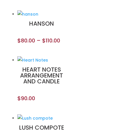
HANSON
$
80.00
–
$
110.00
HEART NOTES
ARRANGEMENT
AND CANDLE
$
90.00
LUSH COMPOTE