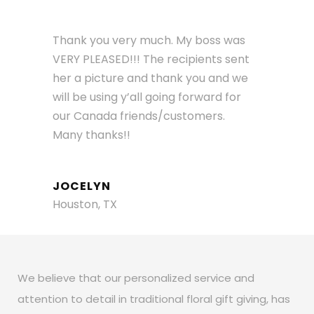
Thank you very much. My boss was
VERY PLEASED!!! The recipients sent
her a picture and thank you and we
will be using y’all going forward for
our Canada friends/customers.
Many thanks!!
JOCELYN
Houston, TX
We believe that our personalized service and
attention to detail in traditional floral gift giving, has