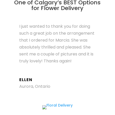
One of Calgary’s BEST Options
for Flower Delivery
I just wanted to thank you for doing
such a great job on the arrangement
that I ordered for Marcia. She was
absolutely thrilled and pleased. She
sent me a couple of pictures and it is
truly lovely! Thanks again!
ELLEN
Aurora, Ontario